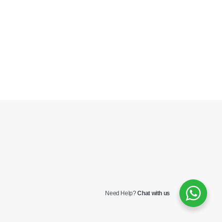
Need Help?
Chat with us