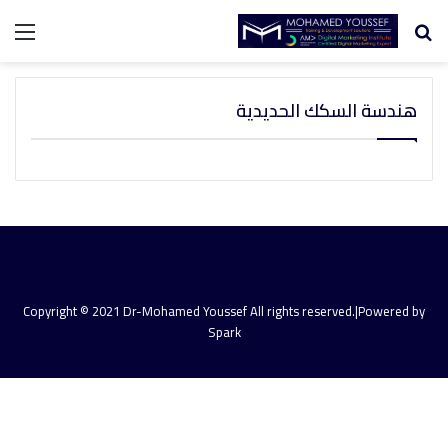
ئمة
بحث
عن
هندسة السكك الحديدية
Copyright © 2021 Dr-Mohamed Youssef All rights reserved.|Powered by
Spark